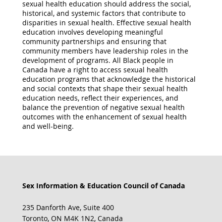
sexual health education should address the social,
historical, and systemic factors that contribute to
disparities in sexual health. Effective sexual health
education involves developing meaningful
community partnerships and ensuring that
community members have leadership roles in the
development of programs. All Black people in
Canada have a right to access sexual health
education programs that acknowledge the historical
and social contexts that shape their sexual health
education needs, reflect their experiences, and
balance the prevention of negative sexual health
outcomes with the enhancement of sexual health
and well-being.
Sex Information & Education Council of Canada
235 Danforth Ave, Suite 400
Toronto, ON M4K 1N2, Canada