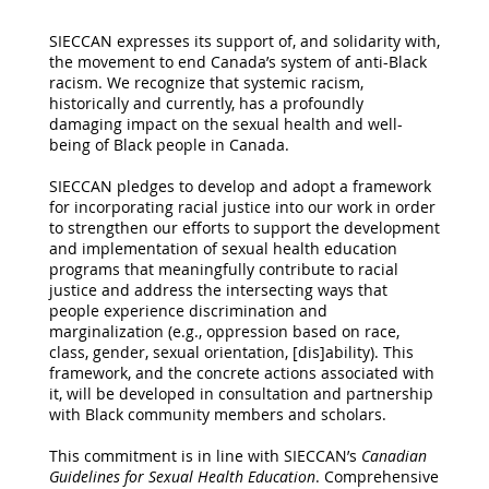
SIECCAN expresses its support of, and solidarity with,
the movement to end Canada’s system of anti-Black
racism. We recognize that systemic racism,
historically and currently, has a profoundly
damaging impact on the sexual health and well-
being of Black people in Canada.
SIECCAN pledges to develop and adopt a framework
for incorporating racial justice into our work in order
to strengthen our efforts to support the development
and implementation of sexual health education
programs that meaningfully contribute to racial
justice and address the intersecting ways that
people experience discrimination and
marginalization (e.g., oppression based on race,
class, gender, sexual orientation, [dis]ability). This
framework, and the concrete actions associated with
it, will be developed in consultation and partnership
with Black community members and scholars.
This commitment is in line with SIECCAN’s
Canadian
Guidelines for Sexual Health Education
. Comprehensive