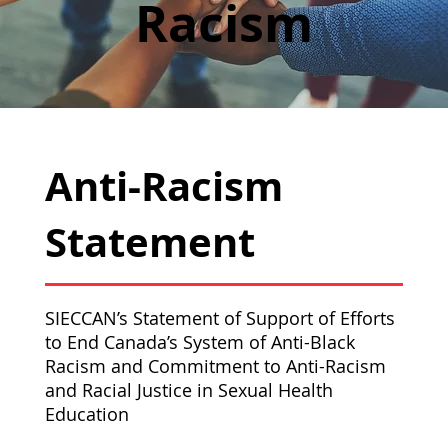
Racism
Anti-Racism
Statement
SIECCAN’s Statement of Support of Efforts
to End Canada’s System of Anti-Black
Racism and Commitment to Anti-Racism
and Racial Justice in Sexual Health
Education