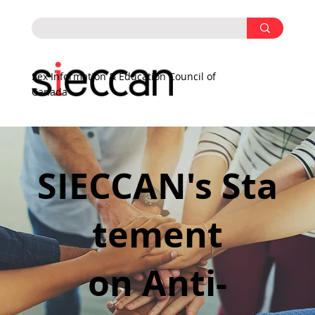
Sex Information & Education Council of
Canada
SIECCAN's Sta
tement
on Anti-