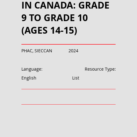
IN CANADA: GRADE
9 TO GRADE 10
(AGES 14-15)
PHAC, SIECCAN
2024
Language:
Resource Type:
English
List