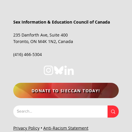
Sex Information & Education Council of Canada
235 Danforth Ave, Suite 400
Toronto, ON M4K 1N2, Canada
(416) 466-5304
DONATE TO SIECCAN TODAY!
Privacy Policy
•
Anti-Racism Statement