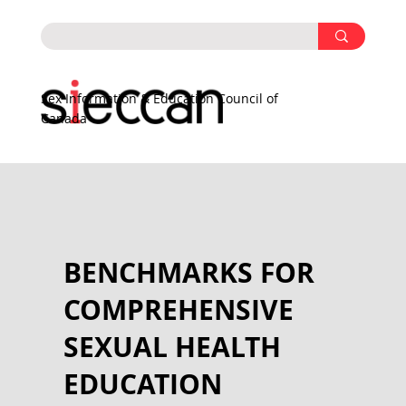
Sex Information & Education Council of
Canada
BENCHMARKS FOR
COMPREHENSIVE
SEXUAL HEALTH
EDUCATION