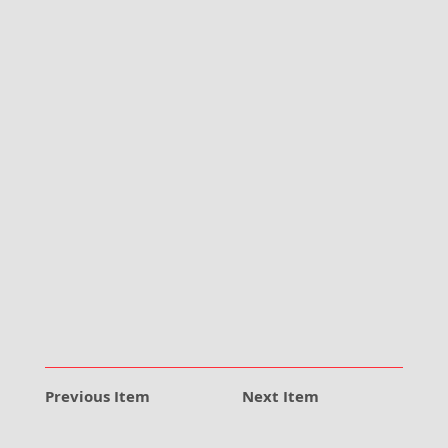
Previous Item
Next Item