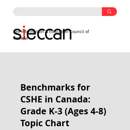
Sex Information & Education Council of
Canada
Benchmarks for
CSHE in Canada:
Grade K-3 (Ages 4-8)
Topic Chart