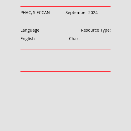
PHAC, SIECCAN
September 2024
Language:
Resource Type:
English
Chart