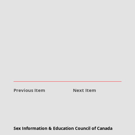
Previous Item
Next Item
Sex Information & Education Council of Canada