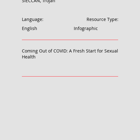
SIECCAN, Trojan
Language:
Resource Type:
English
Infographic
Coming Out of COVID: A Fresh Start for Sexual
Health