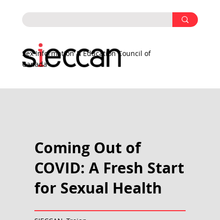
Sex Information & Education Council of
Canada
Coming Out of
COVID: A Fresh Start
for Sexual Health