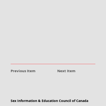
Previous Item
Next Item
Sex Information & Education Council of Canada