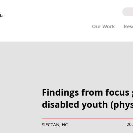
da
Our Work
Res
Findings from focus
disabled youth (physi
SIECCAN, HC
20