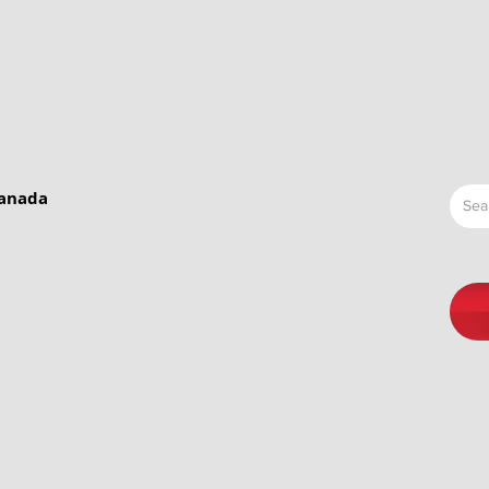
Canada