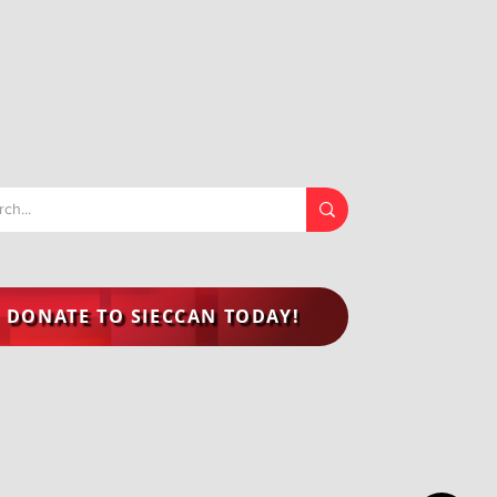
DONATE TO SIECCAN TODAY!