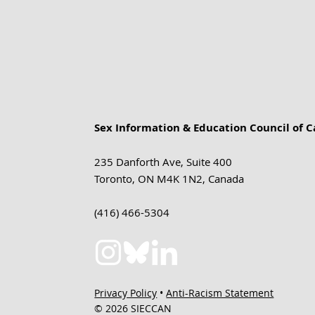
Sex Information & Education Council of 
235 Danforth Ave, Suite 400
Toronto, ON M4K 1N2, Canada
(416) 466-5304
Privacy Policy
•
Anti-Racism Statement
© 2026 SIECCAN