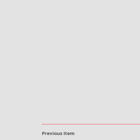
Previous Item