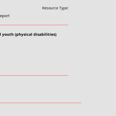
Resource Type:
eport
 youth (physical disabilities)