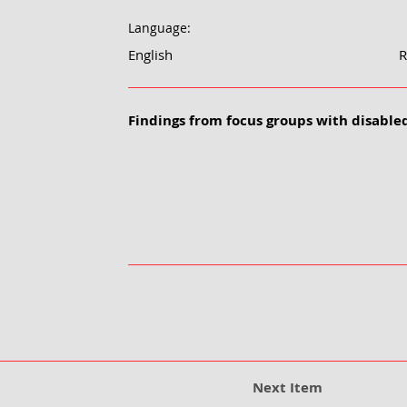
Language:
English
R
Findings from focus groups with disabled
Next Item