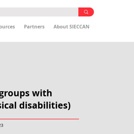
ources
Partners
About SIECCAN
 groups with
cal disabilities)
23