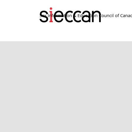
Sex Information & Education Council of Cana