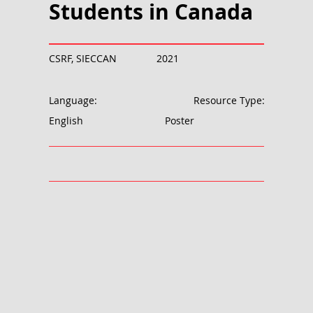
Students in Canada
CSRF, SIECCAN
2021
Language:
Resource Type:
English
Poster