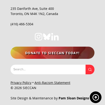
235 Danforth Ave, Suite 400
Toronto, ON M4K 1N2, Canada
(416) 466-5304
DONATE TO SIECCAN TODAY!
Privacy Policy
•
Anti-Racism Statement
© 2026 SIECCAN
Site Design & Maintenance by
Pam Sloan Designs