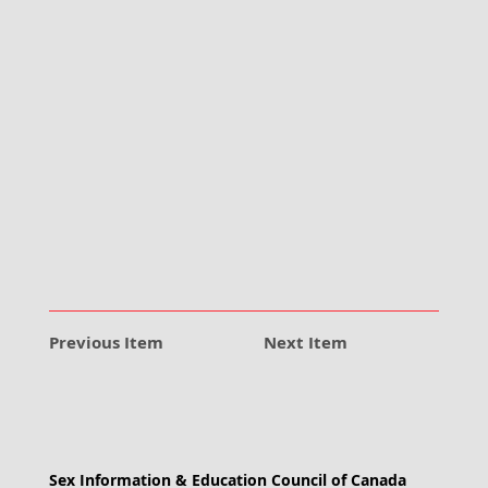
Previous Item
Next Item
Sex Information & Education Council of Canada