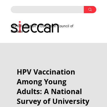
Sex Information & Education Council of
Canada
HPV Vaccination
Among Young
Adults: A National
Survey of University