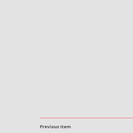
Previous Item