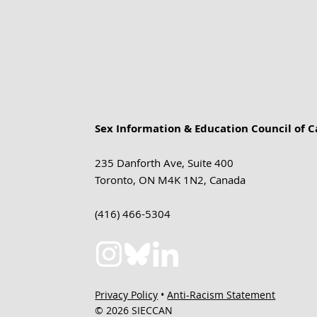
Sex Information & Education Council of 
235 Danforth Ave, Suite 400
Toronto, ON M4K 1N2, Canada
(416) 466-5304
Privacy Policy
•
Anti-Racism Statement
© 2026 SIECCAN