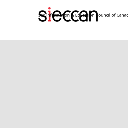
Sex Information & Education Council of Cana