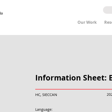
da
Our Work
Res
Information Sheet: B
HC, SIECCAN
20
Language: