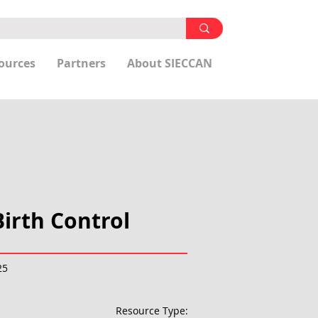
ources
Partners
About SIECCAN
irth Control
25
Resource Type: