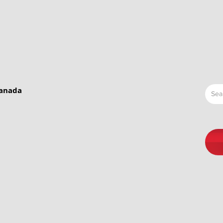
Canada