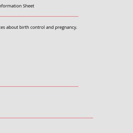
nformation Sheet
ces about birth control and pregnancy.