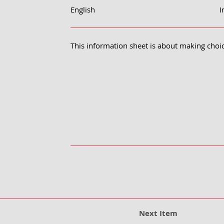
English
I
This information sheet is about making choi
Next Item