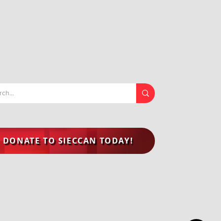
DONATE TO SIECCAN TODAY!