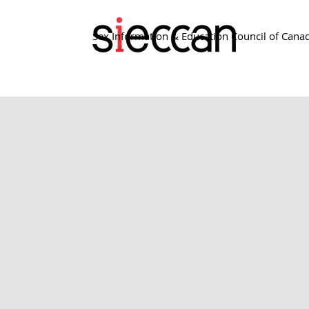
Sex Information & Education Council of Cana