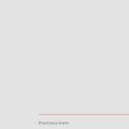
Previous Item