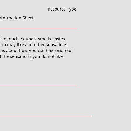
Resource Type:
nformation Sheet
ike touch, sounds, smells, tastes,
you may like and other sensations
et is about how you can have more of
f the sensations you do not like.