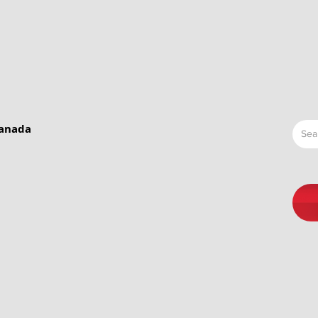
Canada