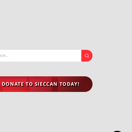
DONATE TO SIECCAN TODAY!