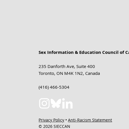
Sex Information & Education Council of 
235 Danforth Ave, Suite 400
Toronto, ON M4K 1N2, Canada
(416) 466-5304
Privacy Policy
•
Anti-Racism Statement
© 2026 SIECCAN