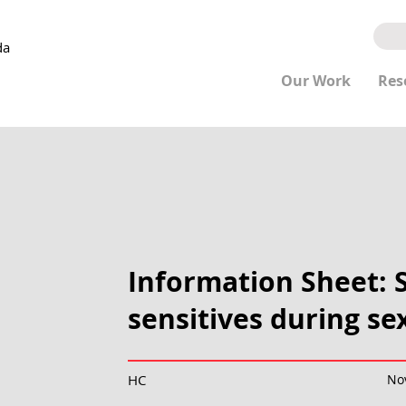
da
Our Work
Res
Information Sheet: 
sensitives during se
HC
No