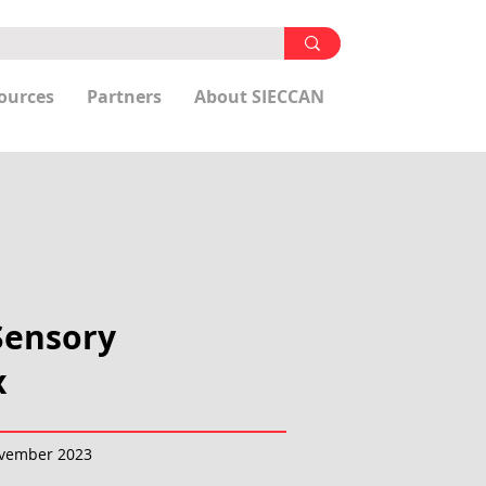
ources
Partners
About SIECCAN
Sensory
x
vember 2023