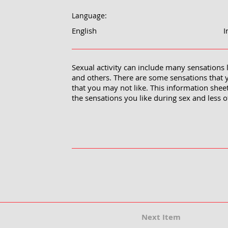
Language:
English
I
Sexual activity can include many sensations l
and others. There are some sensations that 
that you may not like. This information she
the sensations you like during sex and less o
Next Item