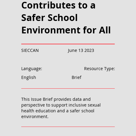
Contributes to a
Safer School
Environment for All
SIECCAN
June 13 2023
Language:
Resource Type:
English
Brief
This Issue Brief provides data and
perspective to support inclusive sexual
health education and a safer school
environment.