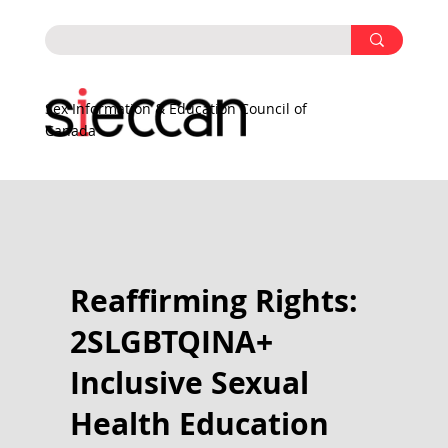
Sex Information & Education Council of
Canada
Reaffirming Rights:
2SLGBTQINA+
Inclusive Sexual
Health Education