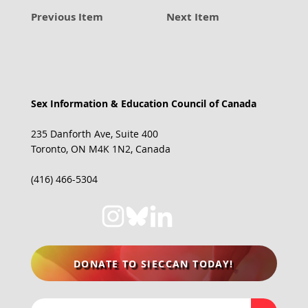
Previous Item
Next Item
Sex Information & Education Council of Canada
235 Danforth Ave, Suite 400
Toronto, ON M4K 1N2, Canada
(416) 466-5304
DONATE TO SIECCAN TODAY!