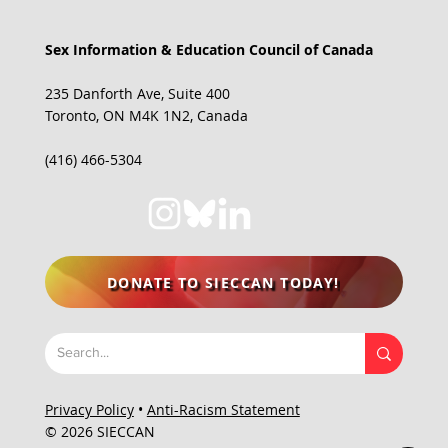
Sex Information & Education Council of Canada
235 Danforth Ave, Suite 400
Toronto, ON M4K 1N2, Canada
(416) 466-5304
DONATE TO SIECCAN TODAY!
Privacy Policy
•
Anti-Racism Statement
© 2026 SIECCAN