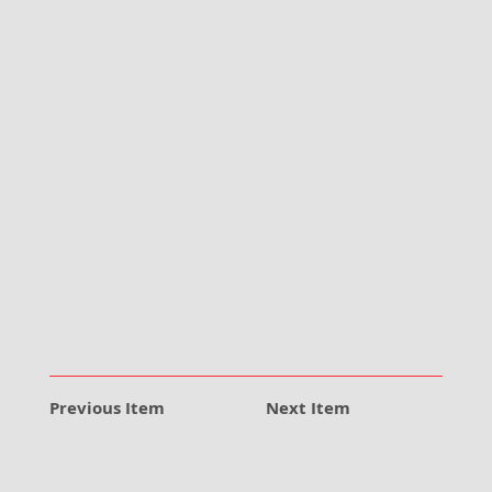
Previous Item
Next Item