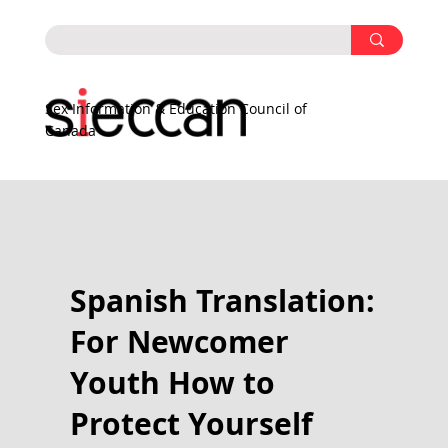
Sex Information & Education Council of
Canada
Spanish Translation:
For Newcomer
Youth How to
Protect Yourself