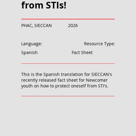
from STIs!
PHAC, SIECCAN
2026
Language:
Resource Type:
Spanish
Fact Sheet
This is the Spanish translation for SIECCAN's
recently released fact sheet for Newcomer
youth on how to protect oneself from STI's.