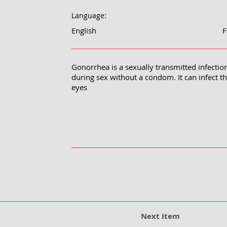
Language:
English
F
Gonorrhea is a sexually transmitted infection
during sex without a condom. It can infect t
eyes
Next Item