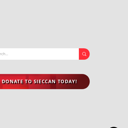
DONATE TO SIECCAN TODAY!