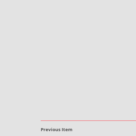
Previous Item