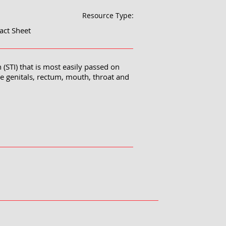
Resource Type:
act Sheet
 (STI) that is most easily passed on
he genitals, rectum, mouth, throat and