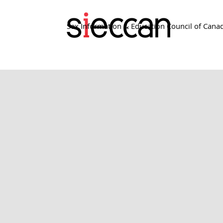
Sex Information & Education Council of Cana