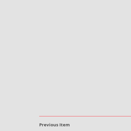
Previous Item