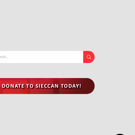
DONATE TO SIECCAN TODAY!