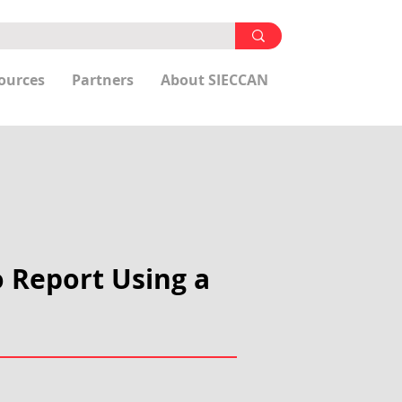
ources
Partners
About SIECCAN
o Report Using a