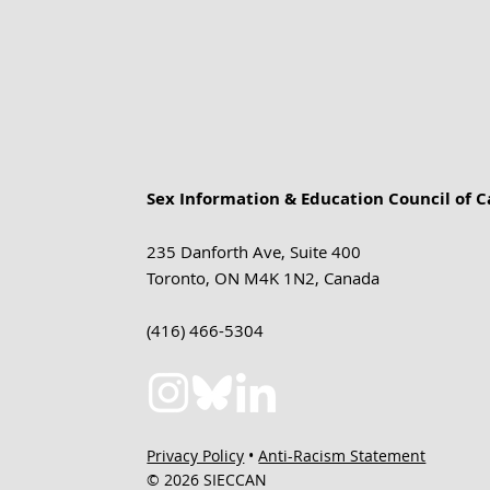
Sex Information & Education Council of 
235 Danforth Ave, Suite 400
Toronto, ON M4K 1N2, Canada
(416) 466-5304
Privacy Policy
•
Anti-Racism Statement
© 2026 SIECCAN