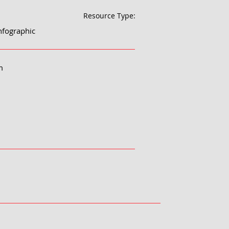
Resource Type:
nfographic
m