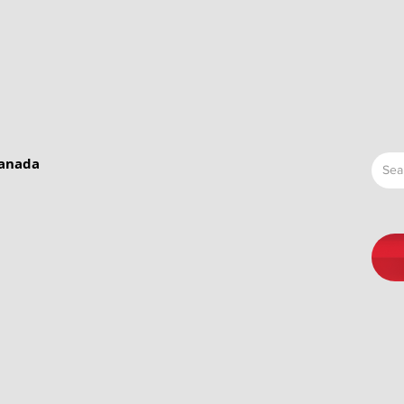
Canada