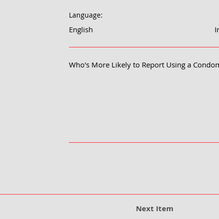
Language:
English
I
Who's More Likely to Report Using a Condo
Next Item