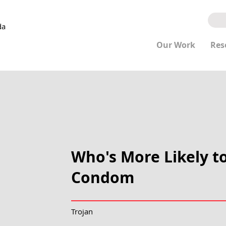
da
Our Work
Res
Who's More Likely t
Condom
Trojan