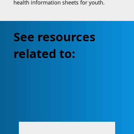
health information sheets for youth.
See resources
related to: