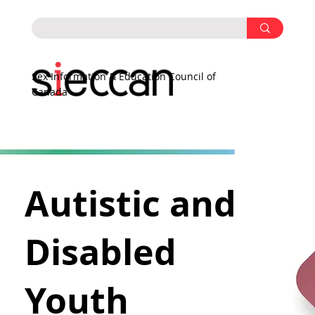
Sex Information & Education Council of
Canada
Autistic and
Disabled
Youth