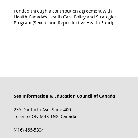
Funded through a contribution agreement with
Health Canada’s Health Care Policy and Strategies
Program (Sexual and Reproductive Health Fund).
Sex Information & Education Council of Canada
235 Danforth Ave, Suite 400
Toronto, ON M4K 1N2, Canada
(416) 466-5304