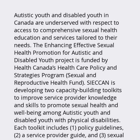
Autistic youth and disabled youth in
Canada are underserved with respect to
access to comprehensive sexual health
education and services tailored to their
needs. The Enhancing Effective Sexual
Health Promotion for Autistic and
Disabled Youth project is funded by
Health Canada’s Health Care Policy and
Strategies Program (Sexual and
Reproductive Health Fund). SIECCAN is
developing two capacity-building toolkits
to improve service provider knowledge
and skills to promote sexual health and
well-being among Autistic youth and
disabled youth with physical disabilities.
Each toolkit includes (1) policy guidelines,
(2) a service provider guide, and (3) sexual