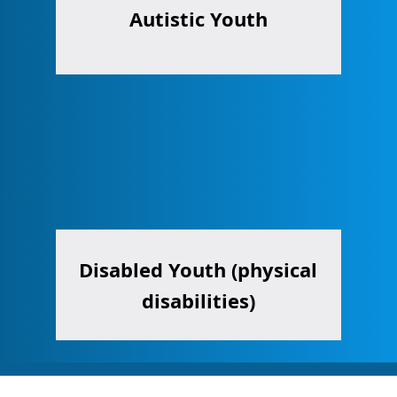
Autistic Youth
Disabled Youth (physical
disabilities)