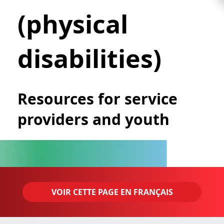
(physical
disabilities)
Resources for service
providers and youth
VOIR CETTE PAGE EN FRANÇAIS