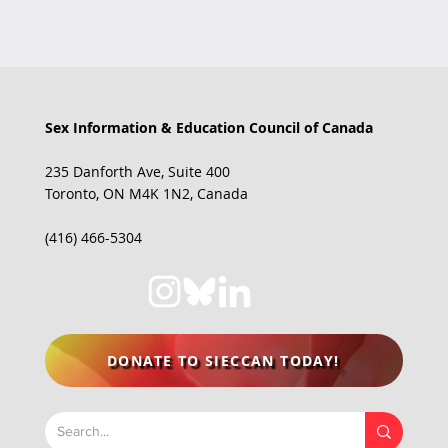
Sex Information & Education Council of Canada
235 Danforth Ave, Suite 400
JUST LAUNCHED: New Project on
Toronto, ON M4K 1N2, Canada
Sexual Health Misinformation!
(416) 466-5304
DONATE TO SIECCAN TODAY!