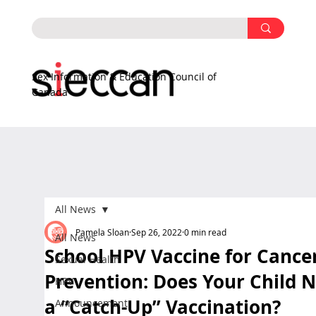
Sex Information & Education Council of
Canada
All News
Pamela Sloan
Sep 26, 2022
0 min read
All News
School HPV Vaccine for Cance
Sexual Health
Prevention: Does Your Child 
HPV
a “Catch-Up” Vaccination?
Announcement