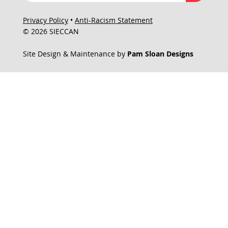
Privacy Policy
•
Anti-Racism Statement
© 2026 SIECCAN
Site Design & Maintenance by
Pam Sloan Designs