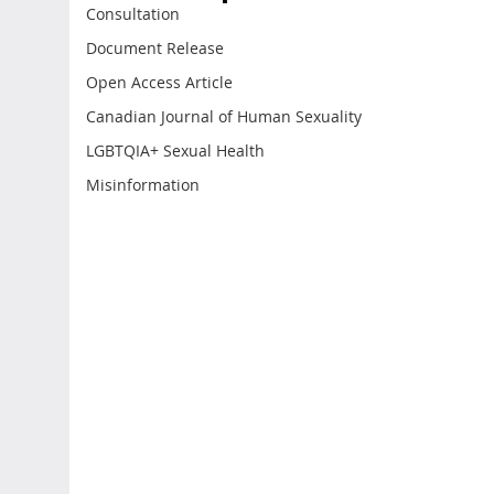
Consultation
Document Release
Open Access Article
Canadian Journal of Human Sexuality
LGBTQIA+ Sexual Health
Misinformation