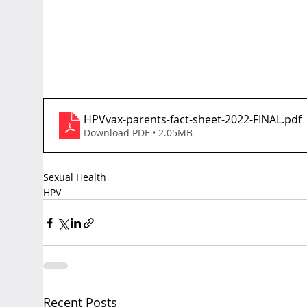
HPVvax-parents-fact-sheet-2022-FINAL
.pdf
Download PDF • 2.05MB
Sexual Health
HPV
Recent Posts