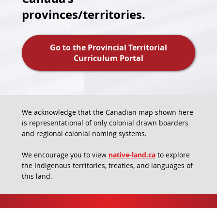
provinces/territories.
Go to the Provincial Territorial
Curriculum Portal
We acknowledge that the Canadian map shown here
is representational of only colonial drawn boarders
and regional colonial naming systems.
We encourage you to view
native-land.ca
to explore
the Indigenous territories, treaties, and languages of
this land.