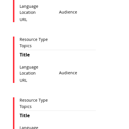
Language
Audience
Location
URL
Resource Type
Topics
Title
Language
Audience
Location
URL
Resource Type
Topics
Title
Language