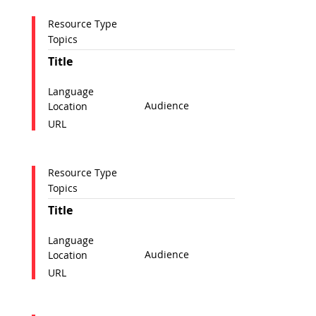
Resource Type
Topics
Title
Language
Audience
Location
URL
Resource Type
Topics
Title
Language
Audience
Location
URL