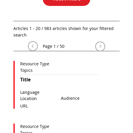
Articles 1 - 20 / 983 articles shown for your filtered
search
<
>
Page 1 / 50
Resource Type
Topics
Title
Language
Audience
Location
URL
Resource Type
Topics