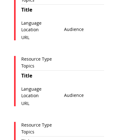
Title
Language
Audience
Location
URL
Resource Type
Topics
Title
Language
Audience
Location
URL
Resource Type
Topics