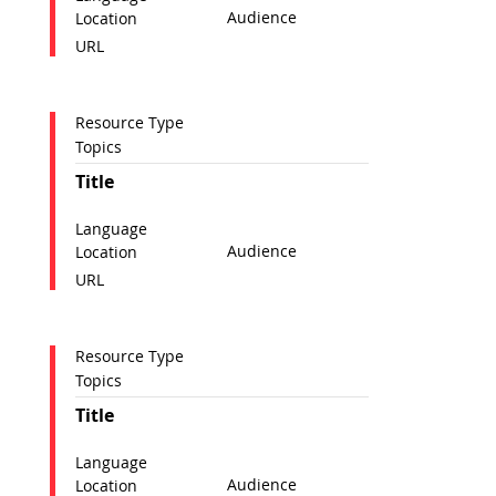
Audience
Location
URL
Resource Type
Topics
Title
Language
Audience
Location
URL
Resource Type
Topics
Title
Language
Audience
Location