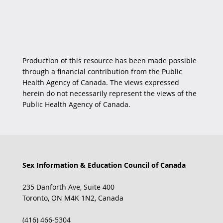
Production of this resource has been made possible
through a financial contribution from the Public
Health Agency of Canada. The views expressed
herein do not necessarily represent the views of the
Public Health Agency of Canada.
Sex Information & Education Council of Canada
235 Danforth Ave, Suite 400
Toronto, ON M4K 1N2, Canada
(416) 466-5304