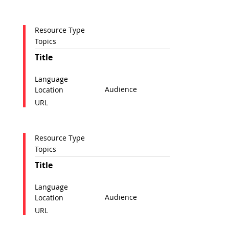
Resource Type
Topics
Title
Language
Audience
Location
URL
Resource Type
Topics
Title
Language
Audience
Location
URL