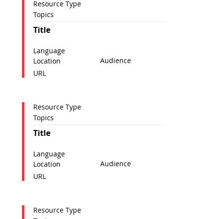
Resource Type
Topics
Title
Language
Audience
Location
URL
Resource Type
Topics
Title
Language
Audience
Location
URL
Resource Type