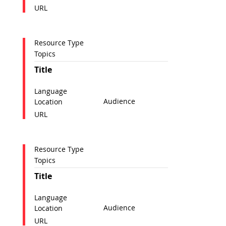
URL
Resource Type
Topics
Title
Language
Audience
Location
URL
Resource Type
Topics
Title
Language
Audience
Location
URL