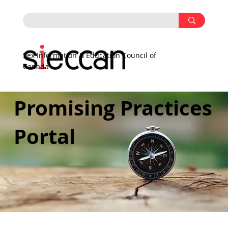
Sex Information & Education Council of
Canada
Promising Practices
Portal