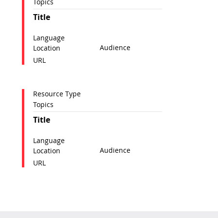
Topics
Title
Language
Audience
Location
URL
Resource Type
Topics
Title
Language
Audience
Location
URL