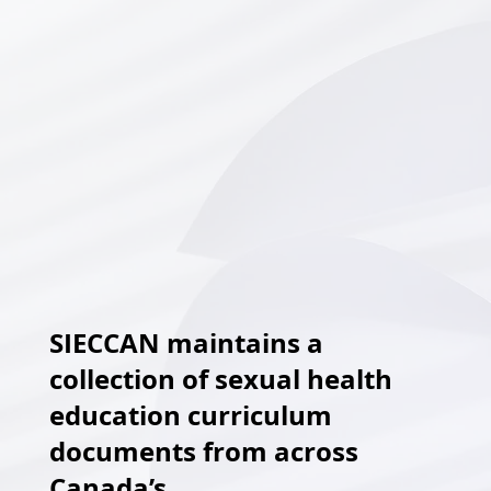
SIECCAN maintains a
collection of sexual health
education curriculum
documents from across
Canada’s