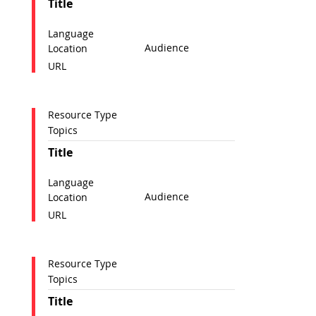
Title
Language
Audience
Location
URL
Resource Type
Topics
Title
Language
Audience
Location
URL
Resource Type
Topics
Title