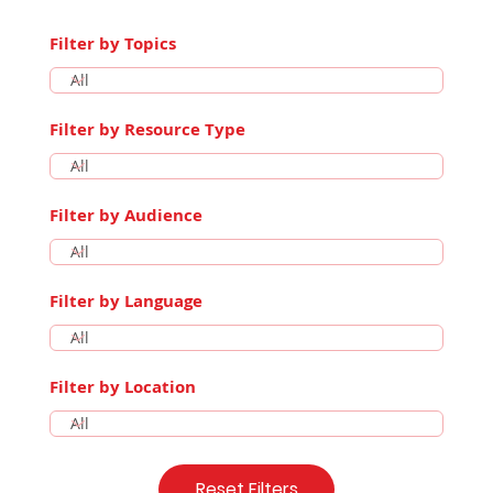
Filter by Topics
Filter by Resource Type
Filter by Audience
Filter by Language
Filter by Location
Reset Filters