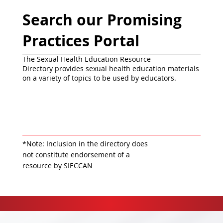
Search our Promising
Practices Portal
The Sexual Health Education Resource
Directory provides sexual health education materials
on a variety of topics to be used by educators.
*Note: Inclusion in the directory does
not constitute endorsement of a
resource by SIECCAN