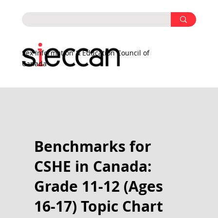
Sex Information & Education Council of
Canada
Benchmarks for
CSHE in Canada:
Grade 11-12 (Ages
16-17) Topic Chart