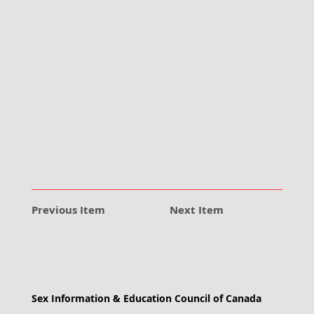
Previous Item
Next Item
Sex Information & Education Council of Canada