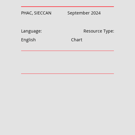
PHAC, SIECCAN
September 2024
Language:
Resource Type:
English
Chart