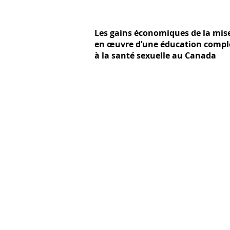
Les gains économiques de la mis
en œuvre d’une éducation compl
à la santé sexuelle au Canada