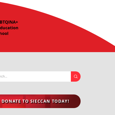
LGBTQINA+
Education
chool
DONATE TO SIECCAN TODAY!