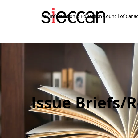
Sex Information & Education Council of Cana
Issue Briefs/