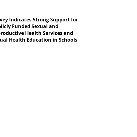
vey Indicates Strong Support for
licly Funded Sexual and
roductive Health Services and
ual Health Education in Schools