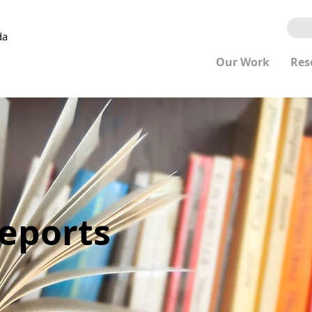
da
Our Work
Res
Reports