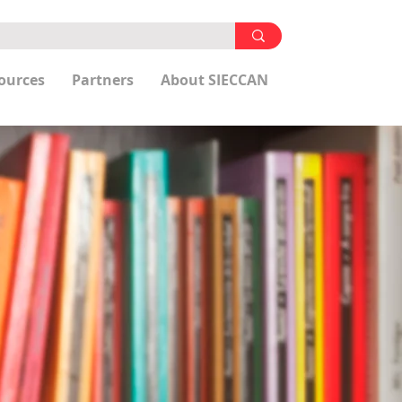
ources
Partners
About SIECCAN