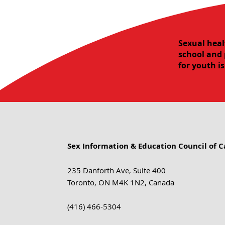
Sexual heal
school and 
for youth i
Sex Information & Education Council of 
235 Danforth Ave, Suite 400
Toronto, ON M4K 1N2, Canada
(416) 466-5304