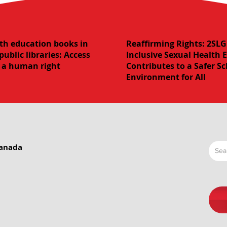
th education books in
Reaffirming Rights: 2S
public libraries: Access
Inclusive Sexual Health 
s a human right
Contributes to a Safer S
Environment for All
Canada