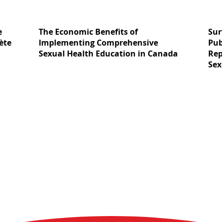
e
The Economic Benefits of
Sur
ète
Implementing Comprehensive
Pub
Sexual Health Education in Canada
Rep
Sex