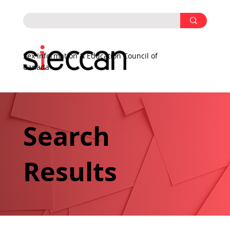
Sex Information & Education Council of
Canada
Search
Results