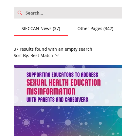
SIECCAN News (37)
Other Pages (342)
37 results found with an empty search
Sort By:
Best Match