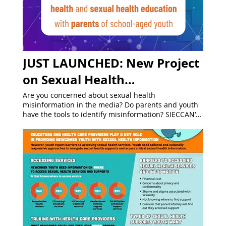
JUST LAUNCHED: New Project
on Sexual Health
Misinformation!
Are you concerned about sexual health
misinformation in the media? Do parents and youth
have the tools to identify misinformation? SIECCAN’s
new project “ Addressing Sexual Health
Misinformation Among Parents/Caregivers” will
provide educators with strategies and tools to
support parents/caregivers of school-aged youth to
get accurate information related to sexual health
and sexual health education. Every week we will be
debunking common myths and offering tips to
recognize and address misinformation!
#MythBustingMondays #InTheKnowThursdays
Follow us on Instagram , BlueSky , and LinkedIn to
stay informed about the project and be the first to