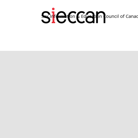
Sex Information & Education Council of Cana