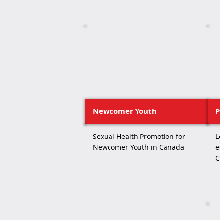
Newcomer Youth
P
Sexual Health Promotion for
L
Newcomer Youth in Canada
e
C