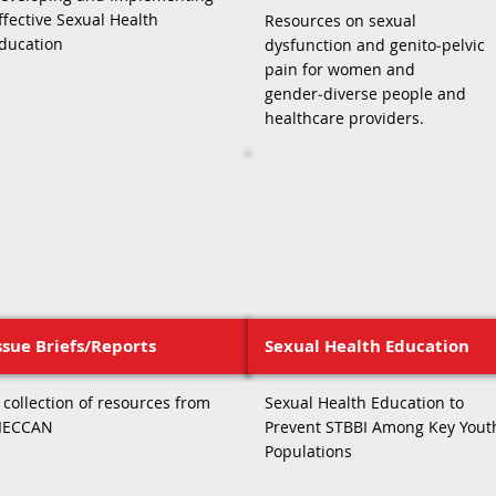
ffective Sexual Health
Resources on sexual
ducation
dysfunction and genito‑pelvic
pain for women and
gender‑diverse people and
healthcare providers.
ssue Briefs/Reports
Sexual Health Education
 collection of resources from
Sexual Health Education to
IECCAN
Prevent STBBI Among Key Yout
Populations