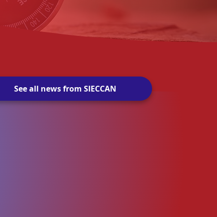
See all news from SIECCAN