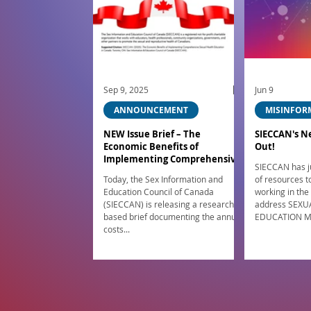
Sep 9, 2025
Jun 9
ANNOUNCEMENT
MISINFOR
NEW Issue Brief – The
SIECCAN's N
Economic Benefits of
Out!
Implementing Comprehensive
SIECCAN has ju
Sexual Health Education in
Today, the Sex Information and
of resources 
Canada
Education Council of Canada
working in the
(SIECCAN) is releasing a research-
address SEXU
based brief documenting the annual
EDUCATION M
costs...
parents/caregivers! This 
Canada funded
resources her
https://www.s
tion Have you
concerns like 
how to respond