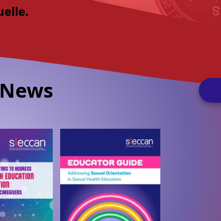
uelle.
 News