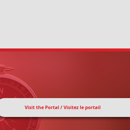
on Council of Canada
(SIECCAN) is a
ation established in 1964 that works
tors, community organizations,
tners to promote sexual and
Visit the Portal / Visitez le portail