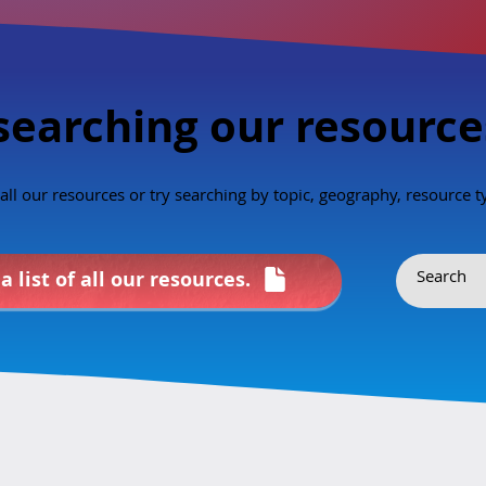
 about sexual health?”
the Public Health Agency of Canada.
al health education
---- en français ---- Le CIÉSCAN est
gn with our family
heureux
searching our resource
f all our resources or try searching by topic, geography, resource 
a list of all our resources.