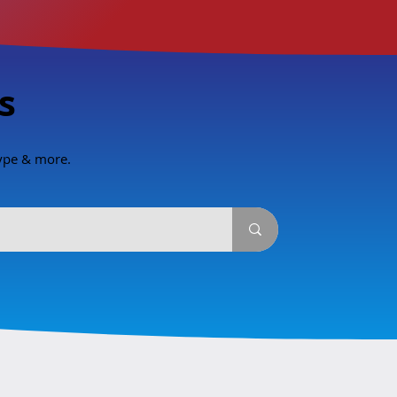
s
type & more.