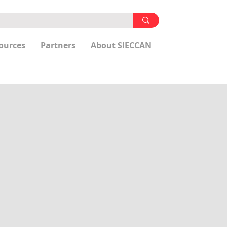
ources
Partners
About SIECCAN