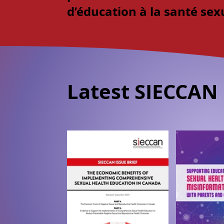
d’éducation à la santé sex
Latest SIECCAN