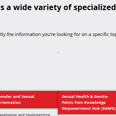
s a wide variety of specialize
tly the information you're looking for on a specific to
ender and Sexual
Sexual Health & Genito-
rientation
Pelvic Pain Knowledge
Empowerment Hub (SHAPE)
eveloping and Implementing