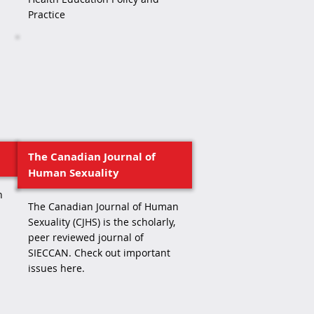
Practice
The Canadian Journal of
Human Sexuality
h
The Canadian Journal of Human
Sexuality (CJHS) is the scholarly,
peer reviewed journal of
SIECCAN. Check out important
issues here.