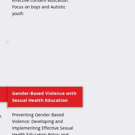
effective consent education:
Focus on boys and Autistic
youth
Gender-Based Violence with
Sexual Health Education
Preventing Gender-Based
h
Violence: Developing and
Implementing Effective Sexual
Health Education Policy and