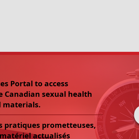
The
Sex Information & Educati
not-for-profit charitable organiz
with health professionals, educa
governments, and corporate par
reproductive health.
es Portal to access
e Canadian sexual health
 materials.
es pratiques prometteuses,
matériel actualisés