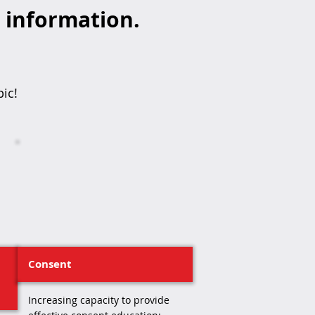
d information.
pic!
Consent
Increasing capacity to provide