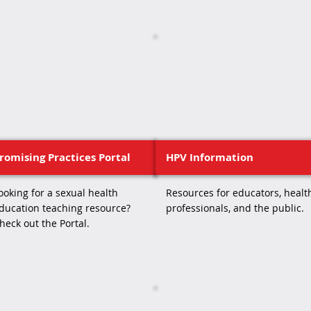
romising Practices Portal
HPV Information
ooking for a sexual health
Resources for educators, healt
ducation teaching resource?
professionals, and the public.
heck out the Portal.