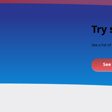
young to learn
Does the sexu
curriculum ali
value
Try 
See a list o
See 