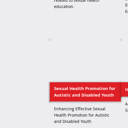
related to sexual health
E
education.
E
Sexual Health Promotion for
I
Autistic and Disabled Youth
A
Enhancing Effective Sexual
S
Health Promotion for Autistic
and Disabled Youth