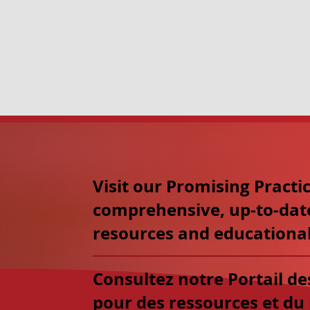
Visit our Promising Practic
comprehensive, up-to-dat
resources and educational
Consultez notre Portail d
pour des ressources et du 