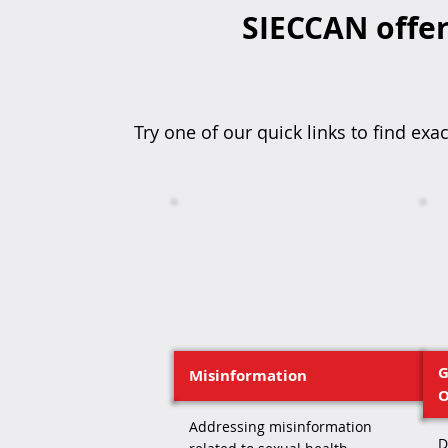
SIECCAN offer
Try one of our quick links to find exac
G
Misinformation
O
Addressing misinformation
D